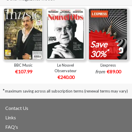
Save
*
30%
BBC Music
Le Nouvel
L'express
Observateur
€107.99
from
€89.00
€240.00
*
maximum saving across all subscription terms (renewal terms may vary)
Contact Us
Links
FAQ's