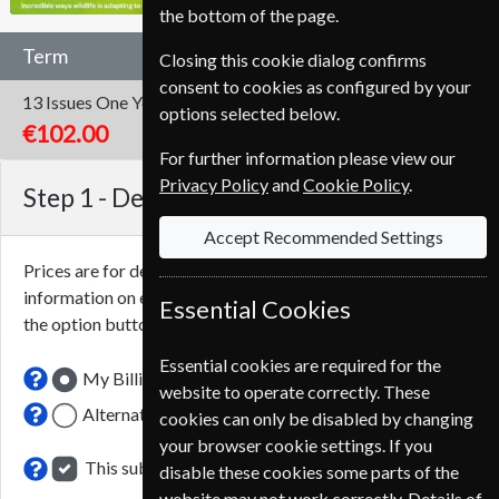
the bottom of the page.
Term
Closing this cookie dialog confirms
consent to cookies as configured by your
13 Issues
One Year
options selected below.
€102.00
For further information please view our
Privacy Policy
and
Cookie Policy
.
Step 1 -
Delivery Address
Accept Recommended Settings
Prices are for delivery to an address in
Portugal
. For more
information on each option please click the
icon next to
Essential Cookies
the option button.
Essential cookies are required for the
My Billing Address
website to operate correctly. These
Alternative Delivery Address
cookies can only be disabled by changing
your browser cookie settings. If you
This subscription renewal is for me
disable these cookies some parts of the
website may not work correctly. Details of