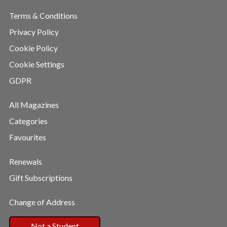
Terms & Conditions
Privacy Policy
Cookie Policy
Cookie Settings
GDPR
All Magazines
Categories
Favourites
Renewals
Gift Subscriptions
Change of Address
Not a Student