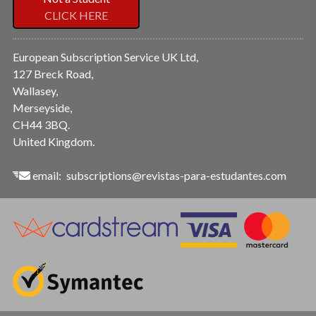
CLICK HERE
European Subscription Service UK Ltd,
127 Breck Road,
Wallasey,
Merseyside,
CH44 3BQ.
United Kingdom.
email:
subscriptions@revistas-para-estudantes.com