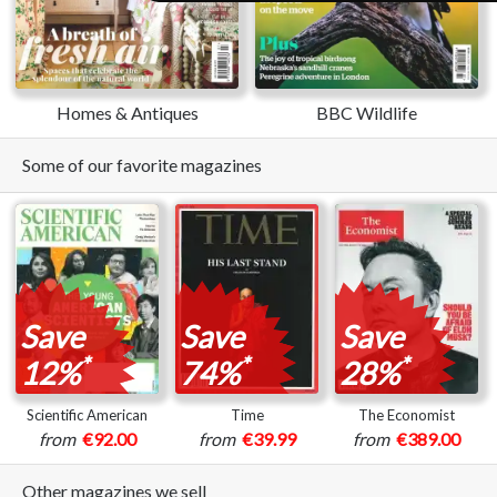
Homes & Antiques
BBC Wildlife
Some of our favorite magazines
Save
Save
Save
*
*
*
12%
74%
28%
Scientific American
Time
The Economist
from
€92.00
from
€39.99
from
€389.00
Other magazines we sell