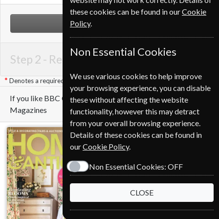
these cookies can be found in our
Cookie
Policy
.
NEXT STEP
Non Essential Cookies
Step 2 -
Renewal Details
We use various cookies to help improve
Denotes a required field
your browsing experience, you can disable
If you like BBC Countryfile you may also like these
these without affecting the website
Magazines
functionality, however this may detract
from your overall browsing experience.
Details of these cookies can be found in
our
Cookie Policy
.
Non Essential Cookies:
OFF
CLOSE