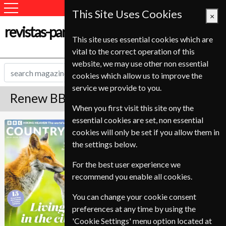
This Site Uses Cookies
×
revistas-para-estudantes.com
This site uses essential cookies which are
vital to the correct operation of this
website, we may use other non essential
cookies which allow us to improve the
service we provide to you.
Renew BBC Countryfile Magazine
When you first visit this site ony the
essential cookies are set, non essential
Published in English and delivered
BBC Countryfile
cookies will only be set if you allow them in
Monthly.
the settings below.
To ensure continued delivery renew
6-10 weeks for before your current
For the best user experience we
expiry date.
recommend you enable all cookies.
You can change your cookie consent
preferences at any time by using the
'Cookie Settings' menu option located at