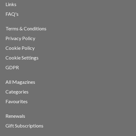
Links
FAQ's
Terms & Conditions
Privacy Policy
Cookie Policy
Cookie Settings
GDPR
All Magazines
Categories
Favourites
Renewals
Gift Subscriptions