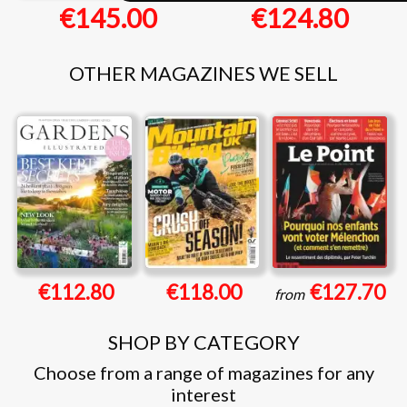
€145.00
€124.80
OTHER MAGAZINES WE SELL
€112.80
€118.00
€127.70
from
SHOP BY CATEGORY
Choose from a range of magazines for any
interest