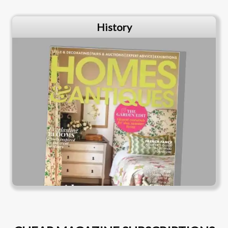
History