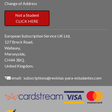
Change of Address
Not a Student
CLICK HERE
European Subscription Service UK Ltd,
127 Breck Road,
Wallasey,
Merseyside,
CH44 3BQ.
United Kingdom.
email:
subscriptions@revistas-para-estudantes.com