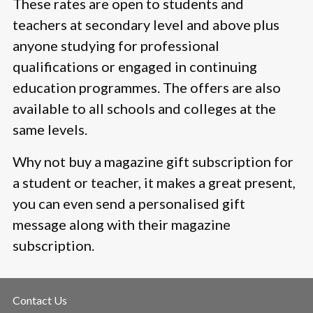
These rates are open to students and
teachers at secondary level and above plus
anyone studying for professional
qualifications or engaged in continuing
education programmes. The offers are also
available to all schools and colleges at the
same levels.
Why not buy a magazine gift subscription for
a student or teacher, it makes a great present,
you can even send a personalised gift
message along with their magazine
subscription.
Contact Us