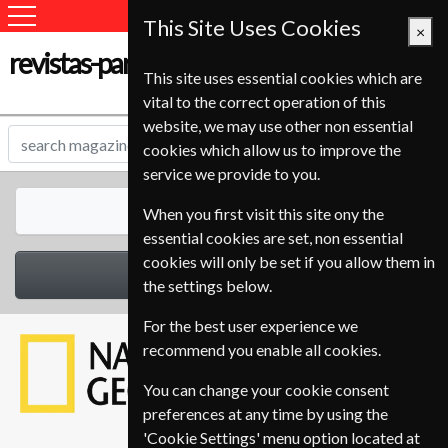
This Site Uses Cookies
×
revistas-para-estudantes.com
This site uses essential cookies which are
vital to the correct operation of this
website, we may use other non essential
cookies which allow us to improve the
service we provide to you.
All Magazines
When you first visit this site ony the
essential cookies are set, non essential
cookies will only be set if you allow them in
Select Category
the settings below.
For the best user experience we
recommend you enable all cookies.
You can change your cookie consent
preferences at any time by using the
'Cookie Settings' menu option located at