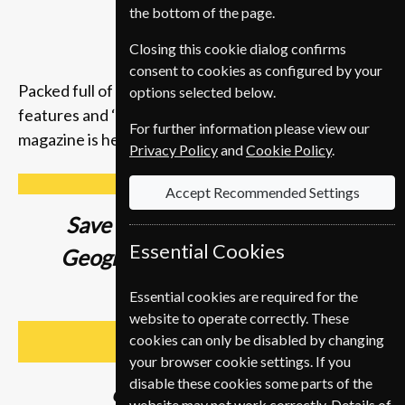
the bottom of the page.
Closing this cookie dialog confirms
consent to cookies as configured by your
Packed full of compelling storytelling, insightful
options selected below.
features and ‘you-are-there’ photography, the
For further information please view our
magazine is here to inspire you to get up and go.
Privacy Policy
and
Cookie Policy
.
Accept Recommended Settings
Save up to
37% on a National
Essential Cookies
Geographic Student Magazine
Subscription
Essential cookies are required for the
website to operate correctly. These
cookies can only be disabled by changing
SUBSCRIBE
your browser cookie settings. If you
disable these cookies some parts of the
Subscribe from
€89
website may not work correctly. Details of