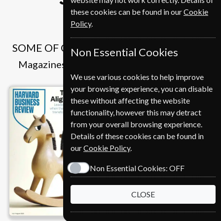
these cookies can be found in our
Cookie
Policy
.
SOME OF OUR FAVOURITE MAGAZINES
Non Essential Cookies
Magazines that we and our customers like
We use various cookies to help improve
your browsing experience, you can disable
these without affecting the website
functionality, however this may detract
from your overall browsing experience.
Details of these cookies can be found in
our
Cookie Policy
.
Non Essential Cookies:
OFF
CLOSE