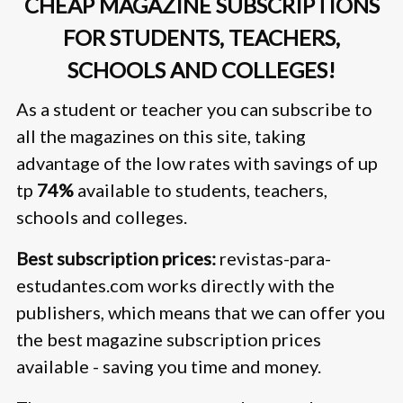
CHEAP MAGAZINE SUBSCRIPTIONS
FOR STUDENTS, TEACHERS,
SCHOOLS AND COLLEGES!
As a student or teacher you can subscribe to
all the magazines on this site, taking
advantage of the low rates with savings of up
tp
74%
available to students, teachers,
schools and colleges.
Best subscription prices:
revistas-para-
estudantes.com works directly with the
publishers, which means that we can offer you
the best magazine subscription prices
available - saving you time and money.